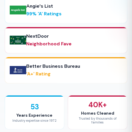
Angie's List
99% 'A' Ratings
NextDoor
Neighborhood Fave
Better Business Bureau
'A+' Rating
40K+
53
Homes Cleaned
Years Experience
Trusted by thousands of
Industry expertise since 1972
families