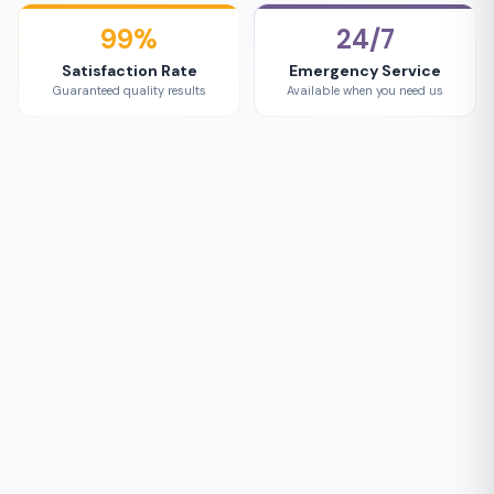
99%
24/7
Satisfaction Rate
Emergency Service
Guaranteed quality results
Available when you need us