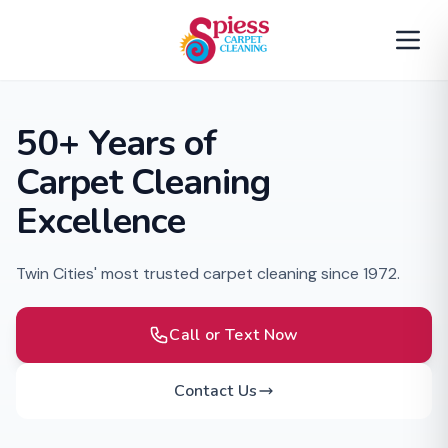
50+ Years of
Carpet Cleaning
Excellence
Twin Cities' most trusted carpet cleaning since 1972.
Call or Text Now
Contact Us